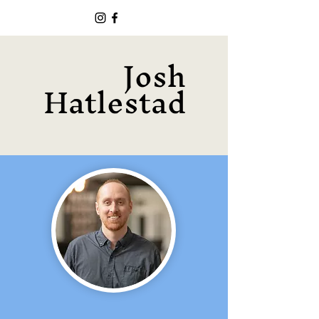
Josh
Hatlestad