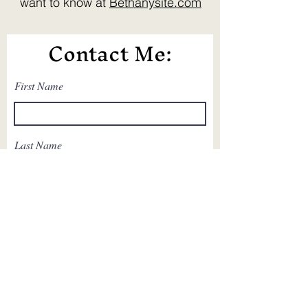
want to know at
Bethanysite.com
Contact Me:
First Name
Last Name
Email
Write a message