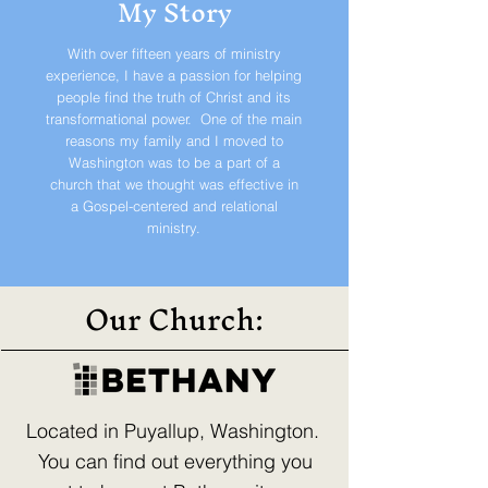
My Story
With over fifteen years of ministry
experience, I have a passion for helping
people find the truth of Christ and its
transformational power. One of the main
reasons my family and I moved to
Washington was to be a part of a
church that we thought was effective in
a Gospel-centered and relational
ministry.
Our Church:
Located in Puyallup, Washington.
You can find out everything you